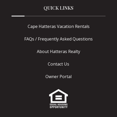
QUICK LINKS
Cape Hatteras Vacation Rentals
FAQs / Frequently Asked Questions
About Hatteras Realty
Contact Us
Owner Portal