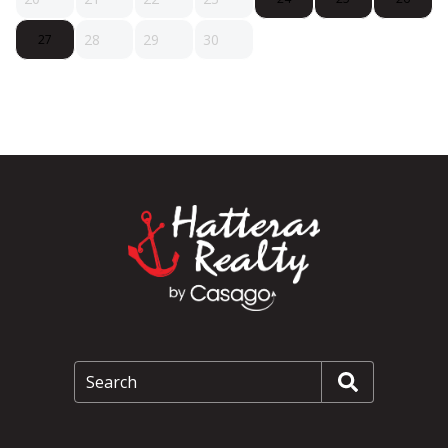
28
29
30
27
Search