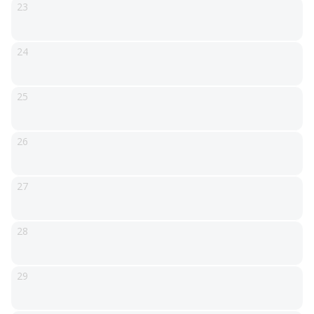
23
24
25
26
27
28
29