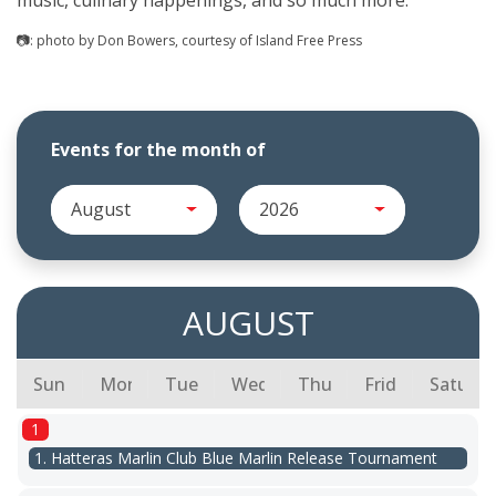
music, culinary happenings, and so much more.
📷: photo by Don Bowers, courtesy of Island Free Press
Events for the month of
August
2026
AUGUST
Sunday
Monday
Tuesday
Wednesday
Thursday
Friday
Saturda
1
1. Hatteras Marlin Club Blue Marlin Release Tournament