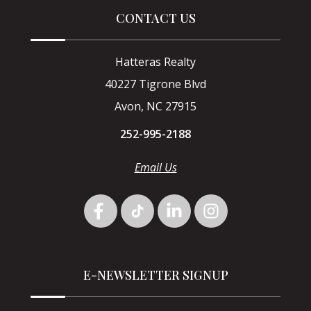
CONTACT US
Hatteras Realty
40227 Tigrone Blvd
Avon, NC 27915
252-995-2188
Email Us
E-NEWSLETTER SIGNUP