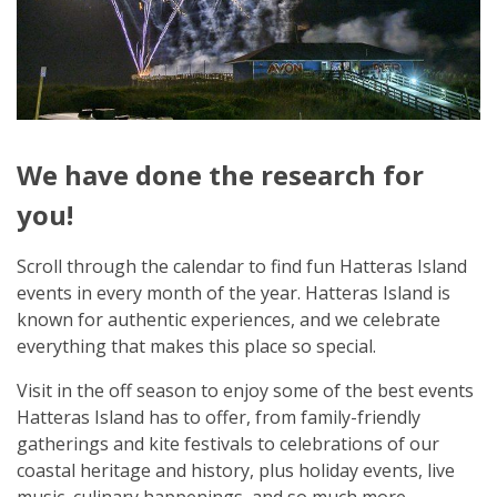
We have done the research for
you!
Scroll through the calendar to find fun Hatteras Island
events in every month of the year. Hatteras Island is
known for authentic experiences, and we celebrate
everything that makes this place so special.
Visit in the off season to enjoy some of the best events
Hatteras Island has to offer, from family-friendly
gatherings and kite festivals to celebrations of our
coastal heritage and history, plus holiday events, live