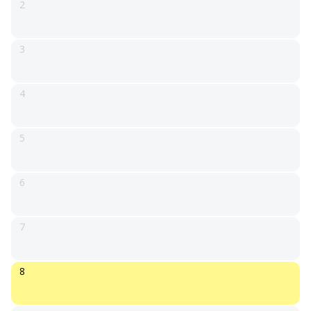
2
3
4
5
6
7
8