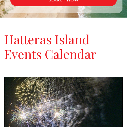
Hatteras Island
Events Calendar