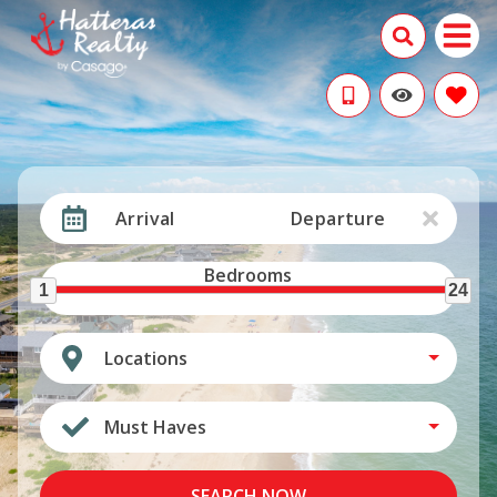
Arrival
Departure
Bedrooms
1
24
Locations
Must Haves
SEARCH NOW