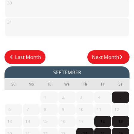
30
31
Last Month
Next Month
SEPTEMBER
Su
Mo
Tu
We
Th
Fr
Sa
1
2
3
4
5
6
7
8
9
10
11
12
13
14
15
16
17
18
19
20
21
22
23
24
25
26