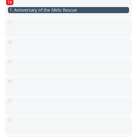
16
1. Anniversary of the Mirlo Rescue
17
18
19
20
21
22