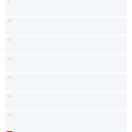
9
10
11
12
13
14
15