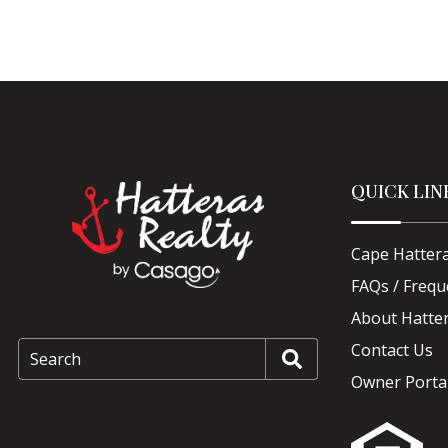
QUICK LIN
Cape Hattera
FAQs / Frequ
About Hatter
Contact Us
Search
Owner Porta