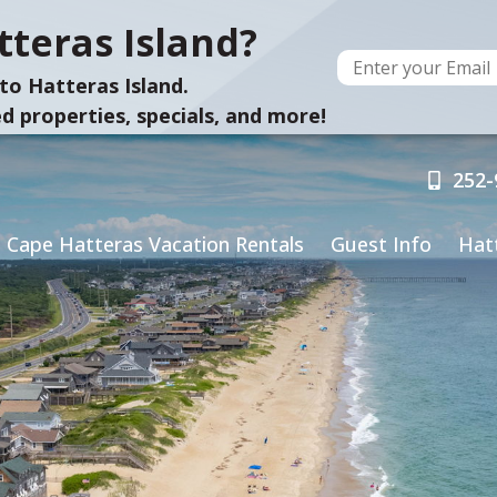
teras Island?
to Hatteras Island.
d properties, specials, and more!
252-
Cape Hatteras Vacation Rentals
Guest Info
Hat