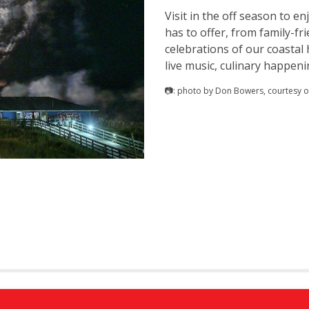
Visit in the off season to e
has to offer, from family-fri
celebrations of our coastal 
live music, culinary happen
📷: photo by Don Bowers, courtesy of