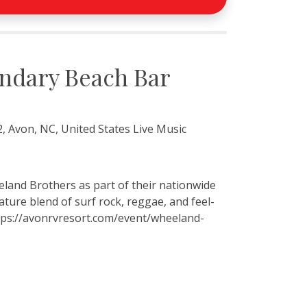
ndary Beach Bar
, Avon, NC, United States Live Music
land Brothers as part of their nationwide
ture blend of surf rock, reggae, and feel-
ttps://avonrvresort.com/event/wheeland-