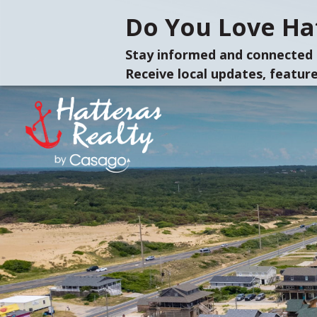
Do You Love Hat
Stay informed and connected 
Receive local updates, feature