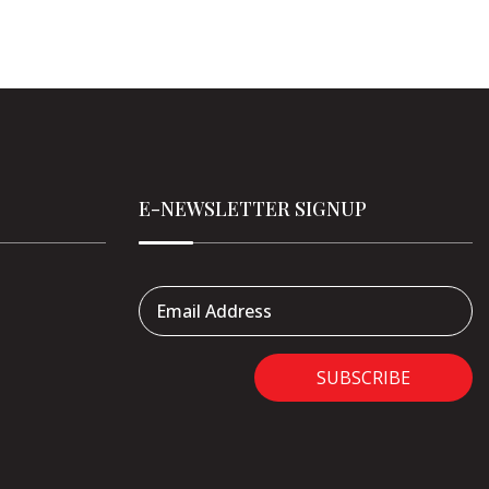
E-NEWSLETTER SIGNUP
Email Address
SUBSCRIBE