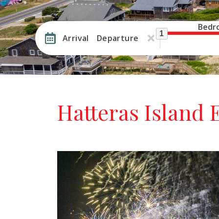
Bedr
1
Arrival
Departure
Hatteras Island 