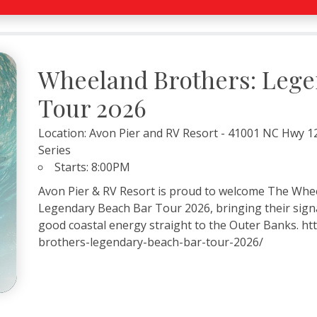
Wheeland Brothers: Lege
Tour 2026
Location:
Avon Pier and RV Resort - 41001 NC Hwy 12
Series
Starts:
8:00PM
Avon Pier & RV Resort is proud to welcome The Whee
Legendary Beach Bar Tour 2026, bringing their signa
good coastal energy straight to the Outer Banks. h
brothers-legendary-beach-bar-tour-2026/