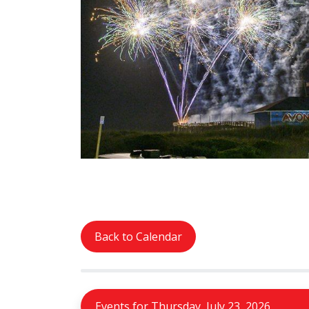
Back to Calendar
Events for Thursday, July 23, 2026