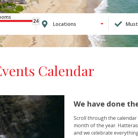
ooms
24
Locations
Must
Events Calendar
We have done the
Scroll through the calendar 
month of the year. Hatteras
and we celebrate everything 