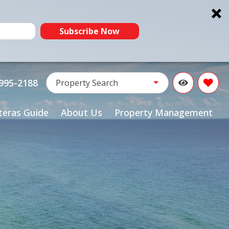
Subscribe Now
Property Name:
995-2188
Property Search
teras Guide
About Us
Property Management