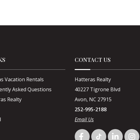
KS
CONTACT US
s Vacation Rentals
Hatteras Realty
ently Asked Questions
40227 Tigrone Blvd
as Realty
Avon, NC 27915
252-995-2188
l
Email Us