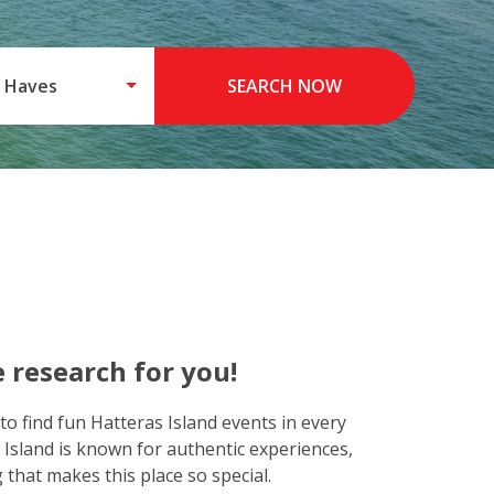
 Haves
SEARCH NOW
 research for you!
to find fun Hatteras Island events in every
 Island is known for authentic experiences,
that makes this place so special.