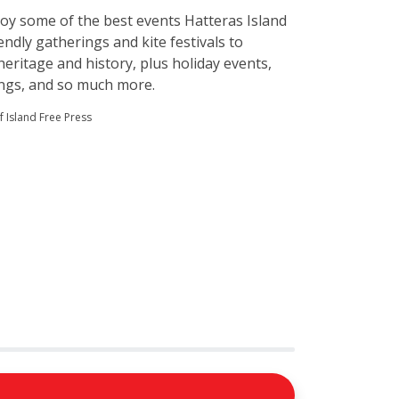
njoy some of the best events Hatteras Island
endly gatherings and kite festivals to
heritage and history, plus holiday events,
ings, and so much more.
 Island Free Press