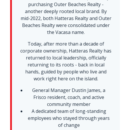
purchasing Outer Beaches Realty -
another deeply rooted local brand. By
mid-2022, both Hatteras Realty and Outer
Beaches Realty were consolidated under
the Vacasa name.
Today, after more than a decade of
corporate ownership, Hatteras Realty has
returned to local leadership, officially
returning to its roots - back in local
hands, guided by people who live and
work right here on the island.
General Manager Dustin James, a
Frisco resident, coach, and active
community member
A dedicated team of long-standing
employees who stayed through years
of change