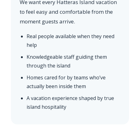
We want every Hatteras Island vacation
to feel easy and comfortable from the
moment guests arrive.
Real people available when they need
help
Knowledgeable staff guiding them
through the island
Homes cared for by teams who’ve
actually been inside them
A vacation experience shaped by true
island hospitality