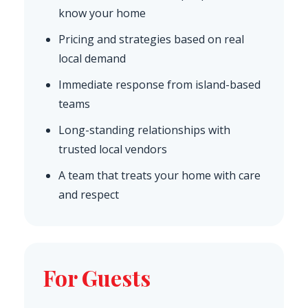
know your home
Pricing and strategies based on real
local demand
Immediate response from island-based
teams
Long-standing relationships with
trusted local vendors
A team that treats your home with care
and respect
For Guests