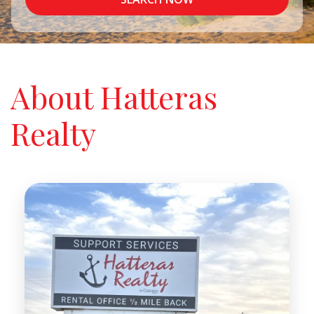
About Hatteras
Realty