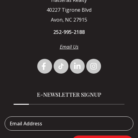
40227 Tigrone Blvd
Avon, NC 27915
252-995-2188
Email Us
E-NEWSLETTER SIGNUP
Email Address