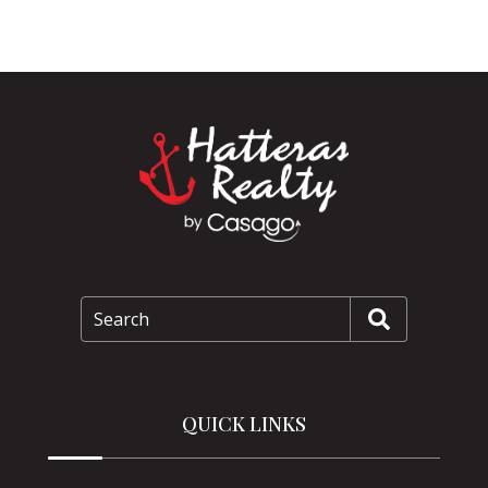
Search
QUICK LINKS