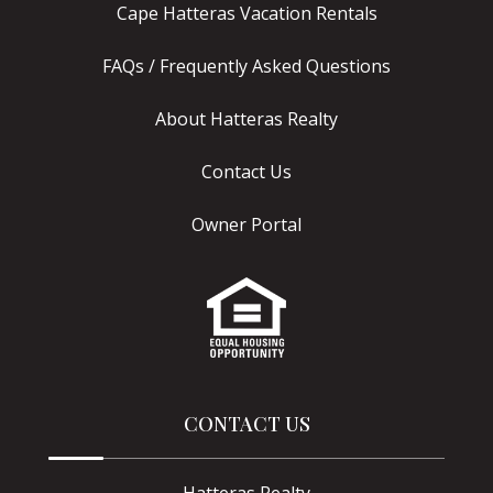
Cape Hatteras Vacation Rentals
FAQs / Frequently Asked Questions
About Hatteras Realty
Contact Us
Owner Portal
CONTACT US
Hatteras Realty