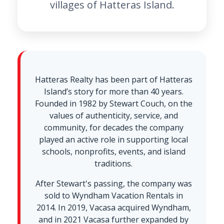
villages of Hatteras Island.
Hatteras Realty has been part of Hatteras
Island’s story for more than 40 years.
Founded in 1982 by Stewart Couch, on the
values of authenticity, service, and
community, for decades the company
played an active role in supporting local
schools, nonprofits, events, and island
traditions.
After Stewart's passing, the company was
sold to Wyndham Vacation Rentals in
2014. In 2019, Vacasa acquired Wyndham,
and in 2021 Vacasa further expanded by