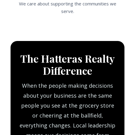
We care about supporting the communities we
serve.
The Hatteras Realty
Difference
When the people making decisions
about your business are the same
people you see at the grocery store
or cheering at the ballfield,
everything changes. Local leadership