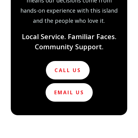
means our decisions come from
hands-on experience with this island
and the people who love it.
Local Service. Familiar Faces.
Community Support.
CALL US
EMAIL US