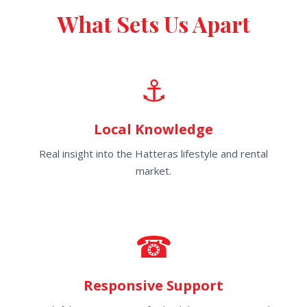
What Sets Us Apart
⚓
Local Knowledge
Real insight into the Hatteras lifestyle and rental
market.
☎
Responsive Support