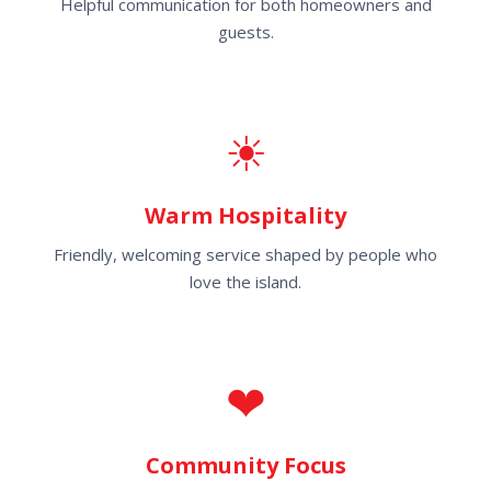
Helpful communication for both homeowners and
guests.
☀
Warm Hospitality
Friendly, welcoming service shaped by people who
love the island.
❤
Community Focus