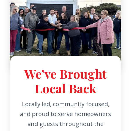
We’ve Brought
Local Back
Locally led, community focused,
and proud to serve homeowners
and guests throughout the