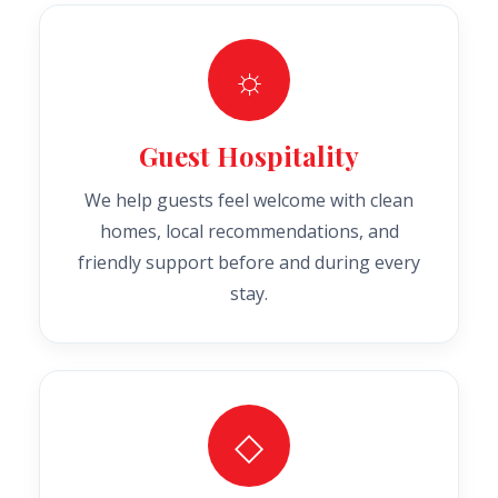
☼
Guest Hospitality
We help guests feel welcome with clean
homes, local recommendations, and
friendly support before and during every
stay.
◇