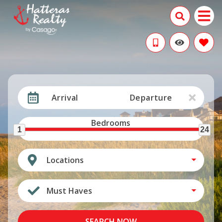
Arrival
Departure
Bedrooms
1
24
Locations
Must Haves
SEARCH NOW