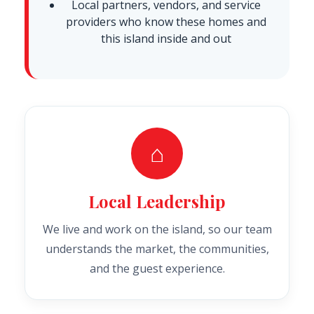
Local partners, vendors, and service
providers who know these homes and
this island inside and out
⌂
Local Leadership
We live and work on the island, so our team
understands the market, the communities,
and the guest experience.