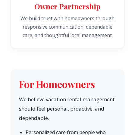
Owner Partnership
We build trust with homeowners through
responsive communication, dependable
care, and thoughtful local management.
For Homeowners
We believe vacation rental management
should feel personal, proactive, and
dependable.
Personalized care from people who