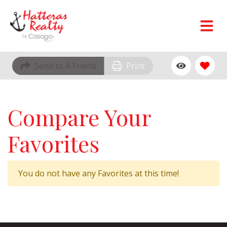
Send to A Friend
Print
Compare Your
Favorites
You do not have any Favorites at this time!