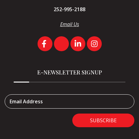
252-995-2188
Email Us
E-NEWSLETTER SIGNUP
Email Address
SUBSCRIBE