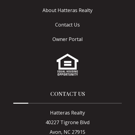
About Hatteras Realty
Contact Us
Owner Portal
CONTACT US
Hatteras Realty
40227 Tigrone Blvd
Avon, NC 27915