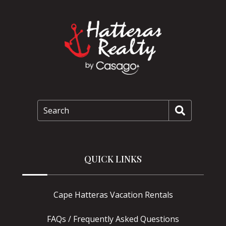
Search
QUICK LINKS
Cape Hatteras Vacation Rentals
FAQs / Frequently Asked Questions