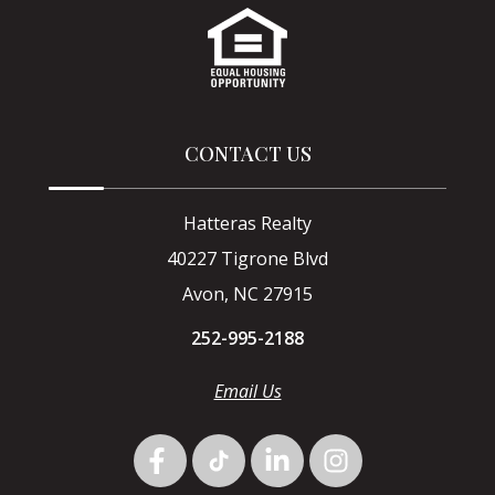
CONTACT US
Hatteras Realty
40227 Tigrone Blvd
Avon, NC 27915
252-995-2188
Email Us