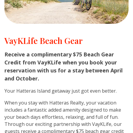
VayKLife Beach Gear
Receive a complimentary $75 Beach Gear
Credit from VayKLife when you book your
reservation with us for a stay between April
and October.
Your Hatteras Island getaway just got even better.
When you stay with Hatteras Realty, your vacation
includes a fantastic added amenity designed to make
your beach days effortless, relaxing, and full of fun.
Through our exciting partnership with VayKLife, our
guests receive a complimentary $75 beach gear credit