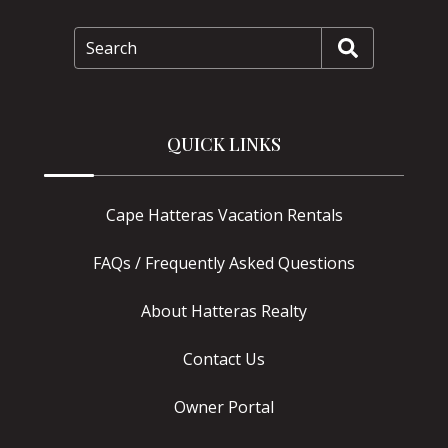
Search
QUICK LINKS
Cape Hatteras Vacation Rentals
FAQs / Frequently Asked Questions
About Hatteras Realty
Contact Us
Owner Portal