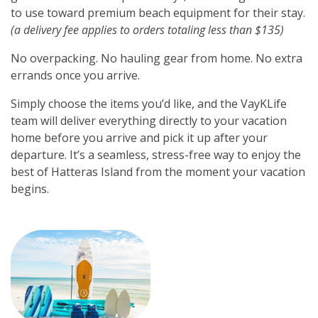
to use toward premium beach equipment for their stay.
(a delivery fee applies to orders totaling less than $135)
No overpacking. No hauling gear from home. No extra
errands once you arrive.
Simply choose the items you’d like, and the VayKLife
team will deliver everything directly to your vacation
home before you arrive and pick it up after your
departure. It’s a seamless, stress-free way to enjoy the
best of Hatteras Island from the moment your vacation
begins.