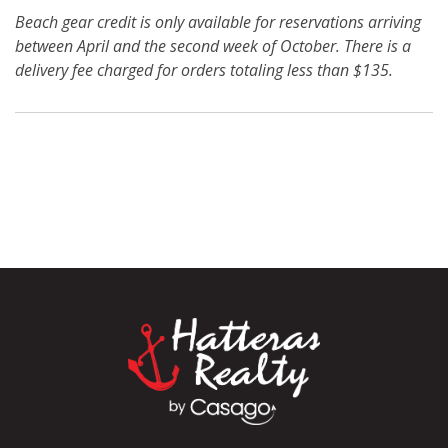
Beach gear credit is only available for reservations arriving
between April and the second week of October. There is a
delivery fee charged for orders totaling less than $135.