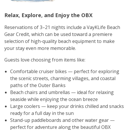
Relax, Explore, and Enjoy the OBX
Reservations of 3–21 nights include a VayKLife Beach
Gear Credit, which can be used toward a premiere
selection of high-quality beach equipment to make
your stay even more memorable.
Guests love choosing from items like:
Comfortable cruiser bikes — perfect for exploring
the scenic streets, charming villages, and coastal
paths of the Outer Banks
Beach chairs and umbrellas — ideal for relaxing
seaside while enjoying the ocean breeze
Large coolers — keep your drinks chilled and snacks
ready for a full day in the sun
Stand-up paddleboards and other water gear —
perfect for adventure along the beautiful OBX