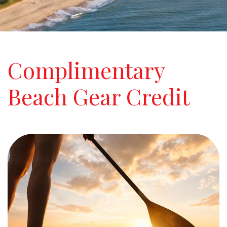
Complimentary
Beach Gear Credit