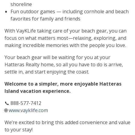
shoreline
Fun outdoor games — including cornhole and beach
favorites for family and friends
With VayKLife taking care of your beach gear, you can
focus on what matters most—relaxing, exploring, and
making incredible memories with the people you love.
Your beach gear will be waiting for you at your
Hatteras Realty home, so all you have to do is arrive,
settle in, and start enjoying the coast.
Welcome to a simpler, more enjoyable Hatteras
Island vacation experience.
📞 888-577-7412
🌐
www.vayklife.com
We’re excited to bring this added convenience and value
to your stay!