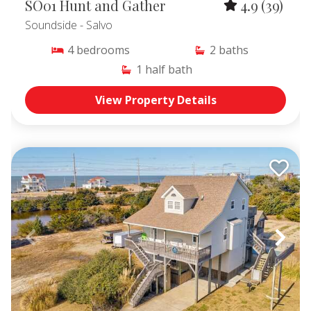
SO01 Hunt and Gather
4.9
(39)
Soundside
- Salvo
4
bedrooms
2
baths
1
half bath
View Property Details