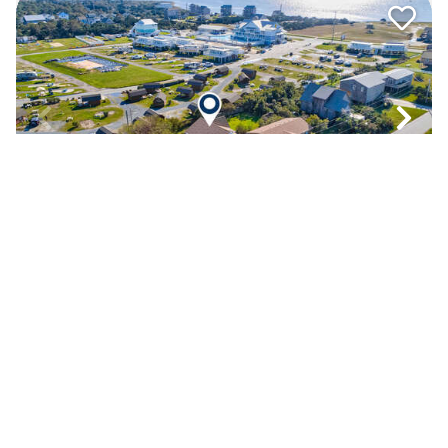
WV02 Fish N' Ships
4.8
(18)
Oceanside
- Waves
5
bedrooms
3
baths
1
half bath
Dog Friendly
View Property Details