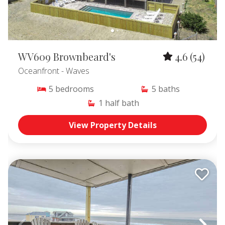
WV609 Brownbeard's
4.6
(54)
Oceanfront
- Waves
5
bedrooms
5
baths
1
half bath
View Property Details