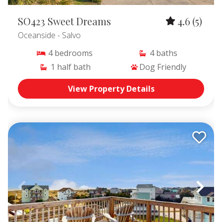
Avon Vacation Rentals
,
Buxton and Frisco Vacation Rentals
,
SO423 Sweet Dreams
4.6
(5)
Hatteras Village Vacation Rentals
Oceanside
- Salvo
4
bedrooms
4
baths
1
half bath
Dog Friendly
View Property Details