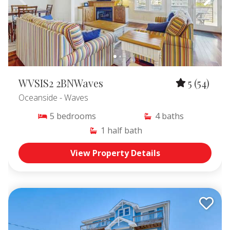
WVSIS2 2BNWaves
5
(54)
Oceanside
- Waves
5
bedrooms
4
baths
1
half bath
View Property Details