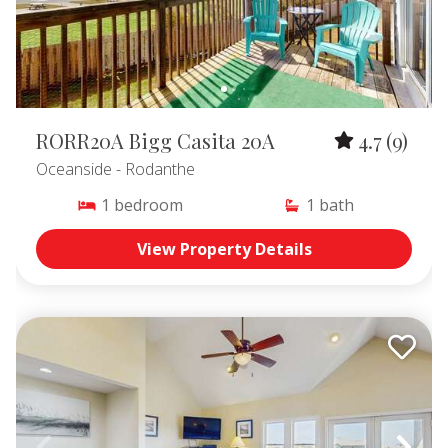
RORR20A Bigg Casita 20A
4.7
(9)
Oceanside
- Rodanthe
1
bedroom
1
bath
View Property Details