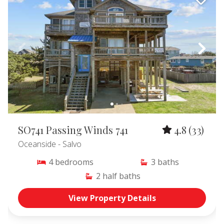
SO741 Passing Winds 741
4.8
(33)
Oceanside
- Salvo
4
bedrooms
3
baths
2
half baths
View Property Details