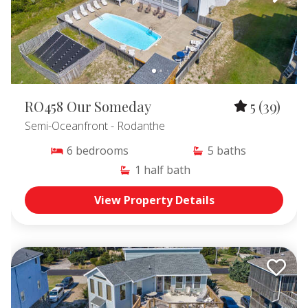
RO458 Our Someday
5
(39)
Semi-Oceanfront
- Rodanthe
6
bedrooms
5
baths
1
half bath
View Property Details