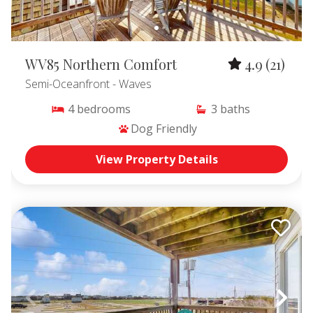
WV85 Northern Comfort
4.9
(21)
Semi-Oceanfront
- Waves
4
bedrooms
3
baths
Dog Friendly
View Property Details