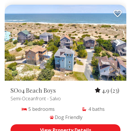
SO04 Beach Boys
4.9
(23)
Semi-Oceanfront
- Salvo
5
bedrooms
4
baths
Dog Friendly
View Property Details