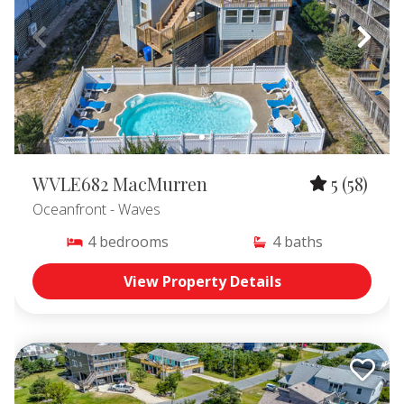
WVLE682 MacMurren
5
(58)
Oceanfront
- Waves
4
bedrooms
4
baths
View Property Details