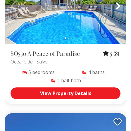
SO550 A Peace of Paradise
5
(8)
Oceanside
- Salvo
5
bedrooms
4
baths
1
half bath
View Property Details