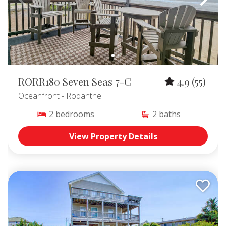
RORR180 Seven Seas 7-C
4.9
(55)
Oceanfront
- Rodanthe
2
bedrooms
2
baths
View Property Details