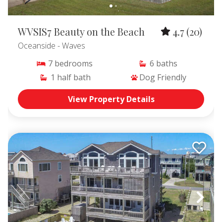
WVSIS7 Beauty on the Beach
4.7
(20)
Oceanside
- Waves
7
bedrooms
6
baths
1
half bath
Dog Friendly
View Property Details