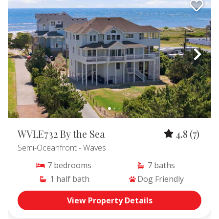
WVLE732 By the Sea
4.8
(7)
Semi-Oceanfront
- Waves
7
bedrooms
7
baths
1
half bath
Dog Friendly
View Property Details