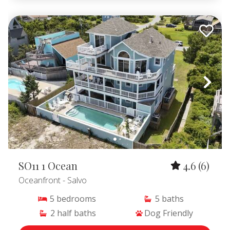
SO11 1 Ocean
4.6
(6)
Oceanfront
- Salvo
5
bedrooms
5
baths
2
half baths
Dog Friendly