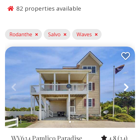
soundfront retreats, private pool rentals, and pet-
82
properties available
friendly vacation homes designed for comfort, space,
and relaxation. With stunning sunrise views, easy
beach access, and quick proximity to kiteboarding,
surfing, and fishing hotspots, Rodanthe is an ideal
Rodanthe
Salvo
Waves
destination for families, couples, and adventure
seekers looking for a peaceful Outer Banks getaway
with all the conveniences of home.
Waves, NC Rentals
Our Waves vacation rentals provide a laid-back coastal
escape right in the heart of Hatteras Island’s
watersports mecca. Guests love staying in oceanfront
rentals, soundside homes, and spacious family-friendly
beach houses with features like hot tubs, game rooms,
and private pools. With direct access to world-
renowned kiteboarding and windsurfing spots, plus
calm sound waters perfect for kayaking and
WV634 Pamlico Paradise
4.8
(34)
paddleboarding, Waves is an unbeatable choice for