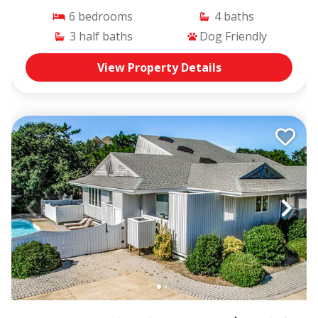
6
bedrooms
4
baths
3
half baths
Dog Friendly
View Property Details