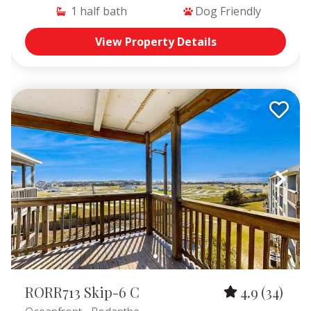
1
half bath
Dog Friendly
View Property Details
RORR713 Skip-6 C
4.9
(34)