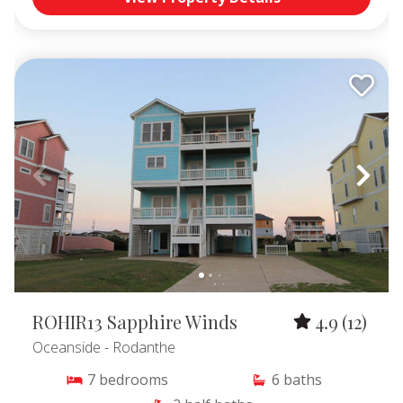
ROHIR13 Sapphire Winds
4.9
(12)
Oceanside
- Rodanthe
7
bedrooms
6
baths