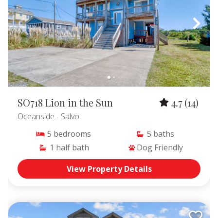
SO718 Lion in the Sun
4.7
(14)
Oceanside
- Salvo
5
bedrooms
5
baths
1
half bath
Dog Friendly
View Property Details