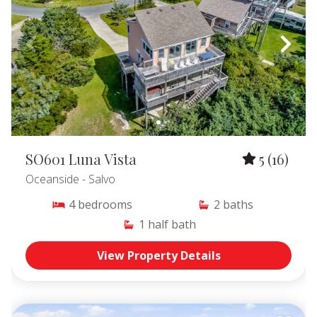
SO601 Luna Vista
5
(16)
Oceanside
- Salvo
4
bedrooms
2
baths
1
half bath
View Property Details