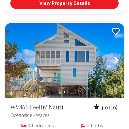
View Property Details
WV866 Feelin' Nauti
4.9
(19)
Oceanside
- Waves
4
bedrooms
2
baths