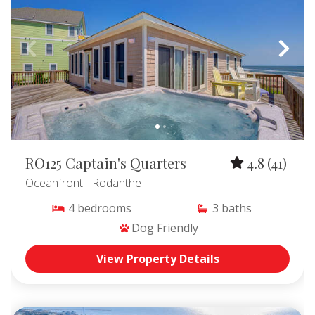
RO125 Captain's Quarters
4.8
(41)
Oceanfront
- Rodanthe
4
bedrooms
3
baths
Dog Friendly
View Property Details