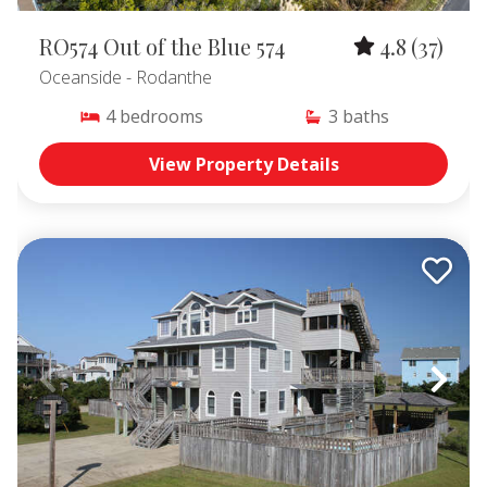
RO574 Out of the Blue 574
4.8
(37)
Oceanside
- Rodanthe
4
bedrooms
3
baths
View Property Details