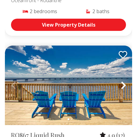
Oceanfront
- Rodanthe
2
bedrooms
2
baths
View Property Details
RO867 Liquid Rush
4.9
(12)