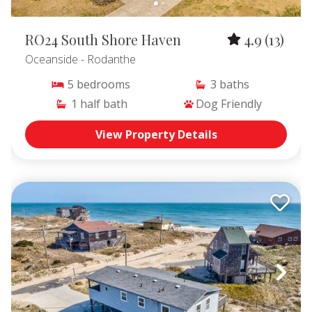
RO24 South Shore Haven
4.9
(13)
Oceanside
- Rodanthe
5
bedrooms
3
baths
1
half bath
Dog Friendly
View Property Details