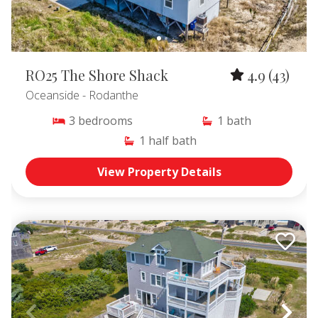
RO25 The Shore Shack
4.9
(43)
Oceanside
- Rodanthe
3
bedrooms
1
bath
1
half bath
View Property Details