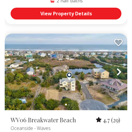
2
half baths
View Property Details
WV06 Breakwater Beach
4.7
(29)
Oceanside
- Waves