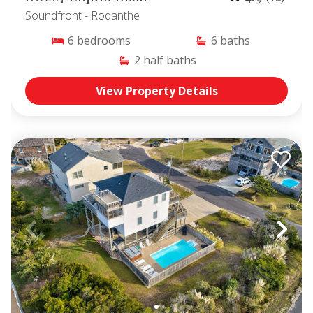
Soundfront
- Rodanthe
6
bedrooms
6
baths
2
half baths
View Property Details