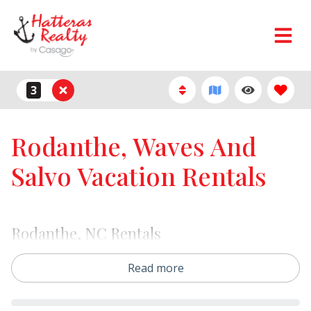
3
Rodanthe, Waves And
Salvo Vacation Rentals
Rodanthe, NC Rentals
Our Rodanthe vacation rentals offer the perfect mix of
Read more
oceanfront beauty, wide beaches, and classic Hatteras
Island charm. Choose from oceanfront homes,