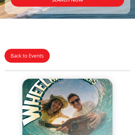
Back to Events