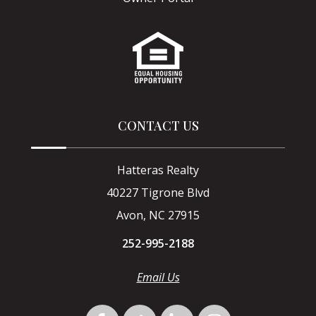
CONTACT US
Hatteras Realty
40227 Tigrone Blvd
Avon, NC 27915
252-995-2188
Email Us