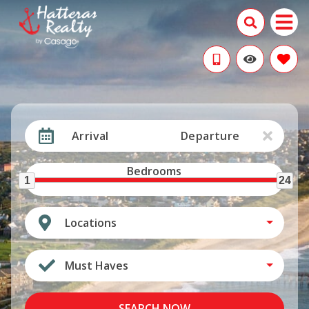
Arrival
Departure
Bedrooms
1
24
Locations
Must Haves
SEARCH NOW