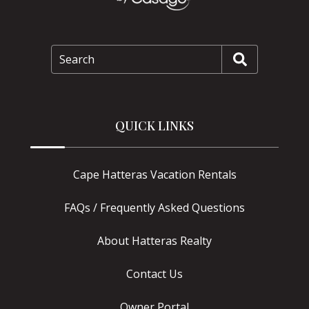
Search
QUICK LINKS
Cape Hatteras Vacation Rentals
FAQs / Frequently Asked Questions
About Hatteras Realty
Contact Us
Owner Portal