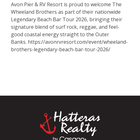
Avon Pier & RV Resort is proud to welcome The
Wheeland Brothers as part of their nationwide
Legendary Beach Bar Tour 2026, bringing their
signature blend of surf rock, reggae, and feel-
good coastal energy straight to the Outer
Banks. https://avonrvresort.com/event/wheeland-
brothers-legendary-beach-bar-tour-2026/