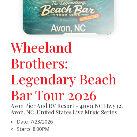
Wheeland
Brothers:
Legendary Beach
Bar Tour 2026
Avon Pier And RV Resort - 41001 NC Hwy 12,
Avon, NC, United States Live Music Series
Date:
7/23/2026
Starts:
8:00PM