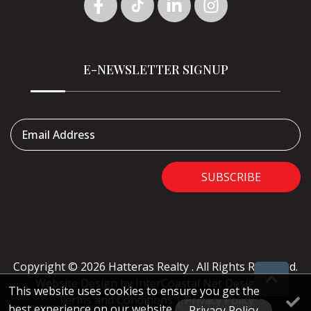
E-NEWSLETTER SIGNUP
Email Address
SUBSCRIBE
Copyright © 2026 Hatteras Realty . All Rights Reserved.
Website Design
by InterCoastal Net Designs
|
This website uses cookies to ensure you get the
Terms and Conditions
|
Privacy Policy
best experience on our website
Privacy Policy