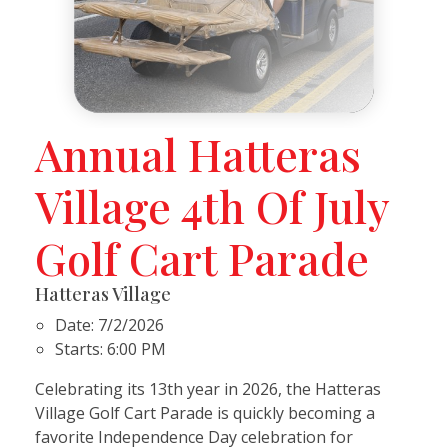
Annual Hatteras
Village 4th Of July
Golf Cart Parade
Hatteras Village
Date:
7/2/2026
Starts:
6:00 PM
Celebrating its 13th year in 2026, the Hatteras
Village Golf Cart Parade is quickly becoming a
favorite Independence Day celebration for