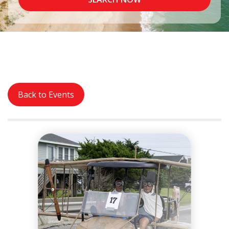
Back to Events