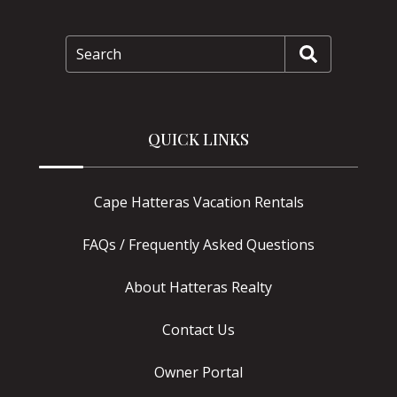
Search
QUICK LINKS
Cape Hatteras Vacation Rentals
FAQs / Frequently Asked Questions
About Hatteras Realty
Contact Us
Owner Portal