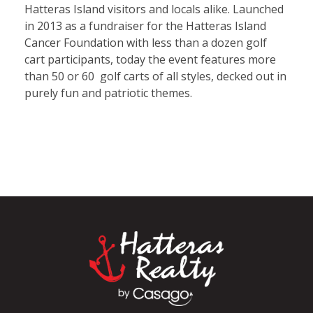
Hatteras Island visitors and locals alike. Launched
in 2013 as a fundraiser for the Hatteras Island
Cancer Foundation with less than a dozen golf
cart participants, today the event features more
than 50 or 60 golf carts of all styles, decked out in
purely fun and patriotic themes.