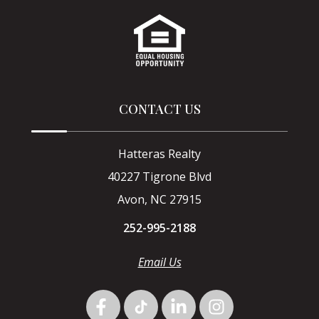
CONTACT US
Hatteras Realty
40227 Tigrone Blvd
Avon, NC 27915
252-995-2188
Email Us