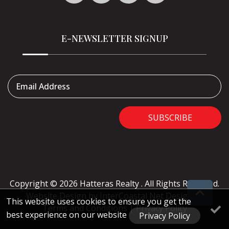
E-NEWSLETTER SIGNUP
Email Address
SUBSCRIBE
Copyright © 2026 Hatteras Realty . All Rights Reserved.
Website Design
by InterCoastal Net Designs
|
This website uses cookies to ensure you get the
Terms and Conditions
|
Privacy Policy
best experience on our website
Privacy Policy