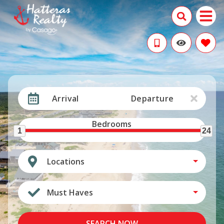
Arrival
Departure
Bedrooms
1
24
Locations
Must Haves
SEARCH NOW