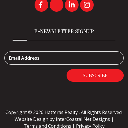
E-NEWSLETTER SIGNUP
Email Address
SUBSCRIBE
Copyright © 2026 Hatteras Realty . All Rights Reserved.
Website Design
by InterCoastal Net Designs
|
Terms and Conditions
|
Privacy Policy