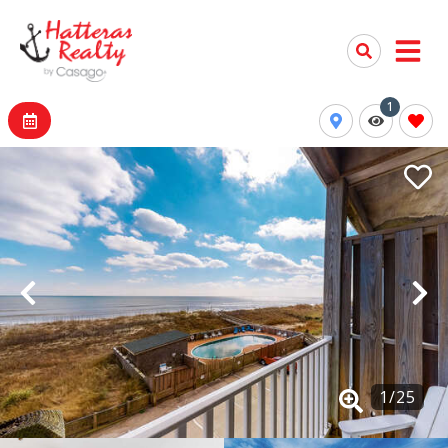
1
1
/
25