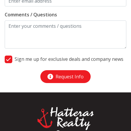
Comments / Questions
Sign me up for exclusive deals and company news
Request Info