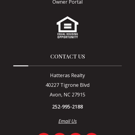
Owner Portal
CONTACT US
Hatteras Realty
40227 Tigrone Blvd
Avon, NC 27915
252-995-2188
Email Us