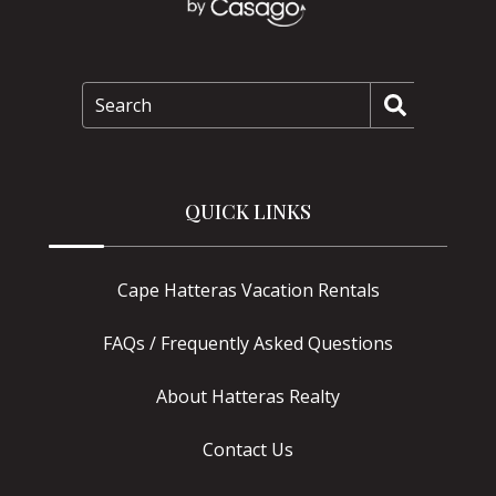
Search
QUICK LINKS
Cape Hatteras Vacation Rentals
FAQs / Frequently Asked Questions
About Hatteras Realty
Contact Us