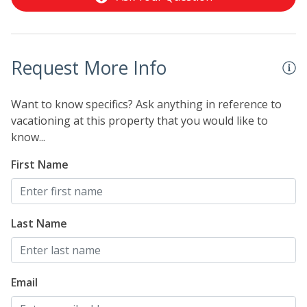
schedule may be subject to change without notice. You
will be required to sign an additional lease agreement
upon making a booking which will be sent to your
email. You will not be able to check-in until we have
Request More Info
received your signature electronically. Please contact
us directly if you do not receive this agreement.
Want to know specifics? Ask anything in reference to
vacationing at this property that you would like to
know...
First Name
Last Name
Email