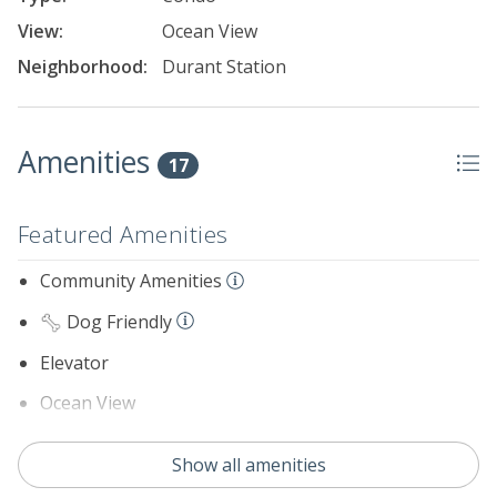
View:
Ocean View
Neighborhood:
Durant Station
Amenities
17
Featured Amenities
Community Amenities
Dog Friendly
Elevator
Ocean View
Oceanfront
Show all amenities
Hot Tub