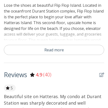
Linens & Towels Provided
Lose the shoes at beautiful Flip Flop Island. Located in
the oceanfront Durant Station complex, Flip Flop Island
No Smoking or Vaping
is the perfect place to begin your love affair with
Partial Week/Short Stay
Hatteras Island. This second-floor, upscale home is
designed for life on the beach. If you choose, elevator
Special Deal
access will deliver your guests, luggage, and groceries
to your floor. The queen bedroom has laminate wood
floors, a TV, and access to a semi-private bath (hall
Read more
access) with a tub/shower. The full-size kitchen has tile
floors, solid surface countertops, a breakfast island, a
microwave, an oven, a refrigerator, a dishwasher, and
ocean views. The oceanfront living area has
Reviews
4.9
(40)
comfortable resort furniture with a sleeper sofa, a TV
and DVD player, HBO, and DirecTV. Head outside to the
furnished oceanfront deck with postcard views. Flip
5
Flop Island welcomes one dog, so every family member
Beautiful site on Hatteras. My condo at Durant
T
can come along! At ground level, you will find a large
Station was sharply decorated and well
w
fish-cleaning station, grills, and picnic tables. Elevator