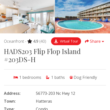
Oceanfront -
4.9
(40)
Share
Virtual Tour
HADS203 Flip Flop Island
#203DS-H
1
bedrooms
1
baths
Dog Friendly
Address:
56773-203 Nc Hwy 12
Town:
Hatteras
Type:
Condo