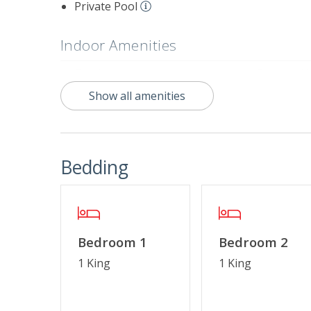
Private Pool
Indoor Amenities
Crockpot
Standard 
Show all amenities
Outdoor Amenities
Charcoal Grill
Screened 
Bedding
Property Features
$75 Beach Gear Credit
Cable TV o
Linens & Towels Provided
No Smokin
Bedroom 1
Bedroom 2
1 King
1 King