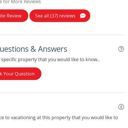
e for More Reviews
ite Review
See all (37) reviews
uestions & Answers
specific property that you would like to know...
k Your Question
e to vacationing at this property that you would like to