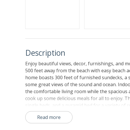
Description
Enjoy beautiful views, decor, furnishings, and mo
500 feet away from the beach with easy beach 
home boasts 300 feet of furnished sundecks, a s
some great views of the sound and ocean. Indoor
the comfortable living room while the spacious a
cook up some delicious meals for all to enjoy. 
single beds, and a pyramid bed for a variety of
bedrooms with private baths and access to sun
Read more
fun taking a dip in your own refreshing saltwate
stereo/CD player, surround sound, and Playstati