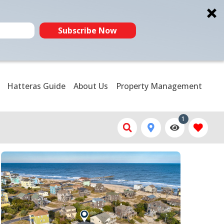
Subscribe Now
Hatteras Guide
About Us
Property Management
1