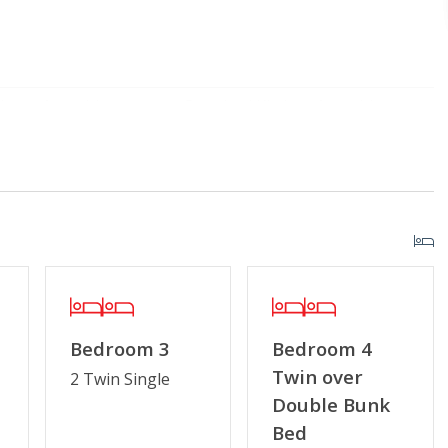
Home Amenities
Standard Kitchen Amenities
Porch
r Streaming Services
Keyless Entry
g or Vaping
Special Deal
Bedroom 3
Bedroom 4
Twin over
2 Twin Single
Double Bunk
Bed