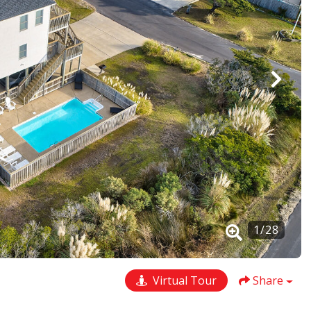
1
/
28
Virtual Tour
Share