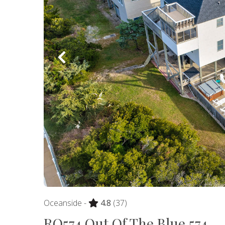
Oceanside -
4.8
(37)
RO574 Out Of The Blue 574