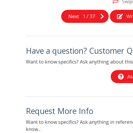
Swip
Next
1
/
37
Wr
Have a question? Customer Q
Want to know specifics? Ask anything about this 
As
Request More Info
Want to know specifics? Ask anything in referenc
know...