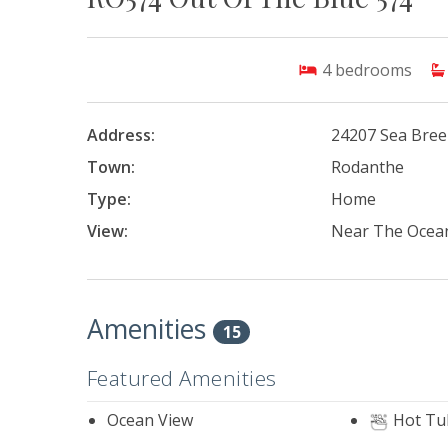
4
bedrooms
Address:
24207 Sea Bree
Town:
Rodanthe
Type:
Home
View:
Near The Ocea
Amenities
15
Featured Amenities
Ocean View
Hot Tu