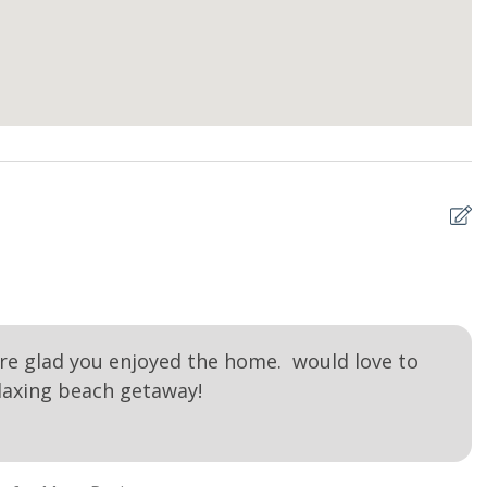
N
Me
re glad you enjoyed the home. would love to
laxing beach getaway!