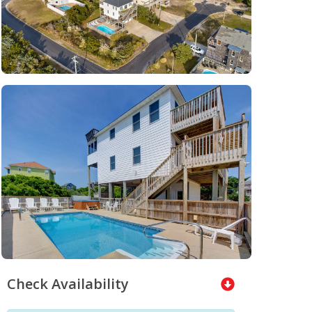
Check Availability