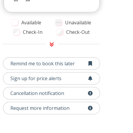
Available
Unavailable
Check-In
Check-Out
Remind me to book this later
Sign up for price alerts
Cancellation notification
Request more information