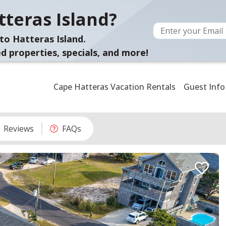
teras Island?
to Hatteras Island.
d properties, specials, and more!
Cape Hatteras Vacation Rentals
Guest Info
Reviews
FAQs