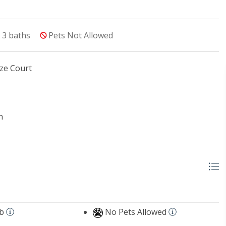
3
baths
Pets Not Allowed
ze Court
n
b
No Pets Allowed