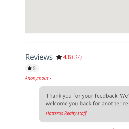
Reviews
4.8
(37)
e`ve
5
Anonymous -
y clean. .
Thank you for your feedback! We’
welcome you back for another re
Hatteras Realty staff