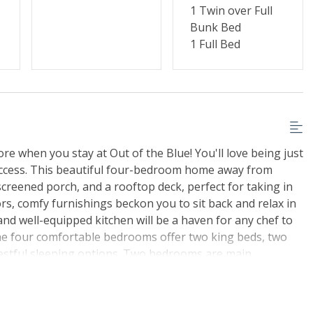
1 Twin over Full
Bunk Bed
1 Full Bed
re when you stay at Out of the Blue! You'll love being just
access. This beautiful four-bedroom home away from
creened porch, and a rooftop deck, perfect for taking in
s, comfy furnishings beckon you to sit back and relax in
nd well-equipped kitchen will be a haven for any chef to
The four comfortable bedrooms offer two king beds, two
 restful sleeping options. Two bedrooms are main
decks. When you've recharged your batteries, have some
r pool or relax in the hot tub. Lots of TVs, DVD players,
on 2 will ensure that the young and young at heart are