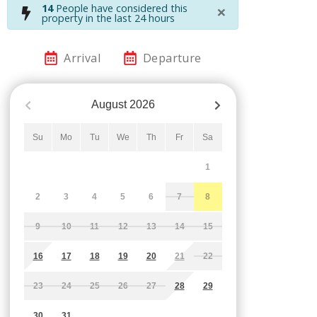
×
14
People have considered this
property in the last 24 hours
Arrival
Departure
August
2026
Su
Mo
Tu
We
Th
Fr
Sa
1
2
3
4
5
6
7
8
9
10
11
12
13
14
15
16
17
18
19
20
21
22
23
24
25
26
27
28
29
30
31