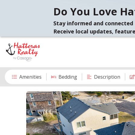
Do You Love Hat
Stay informed and connected 
Receive local updates, feature
Amenities
Bedding
Description