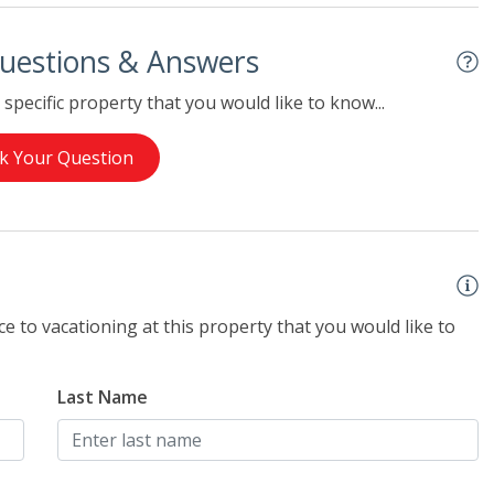
uestions & Answers
specific property that you would like to know...
k Your Question
e to vacationing at this property that you would like to
Last Name