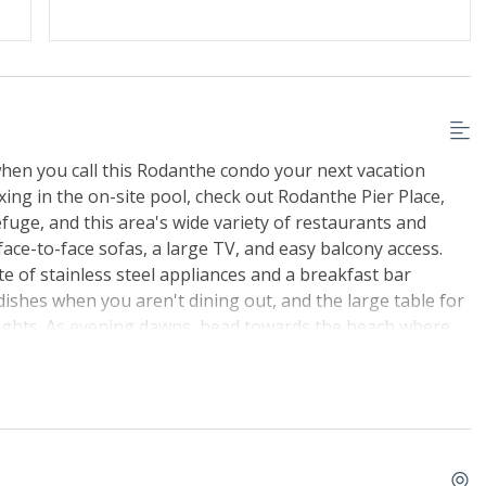
hen you call this Rodanthe condo your next vacation
ing in the on-site pool, check out Rodanthe Pier Place,
efuge, and this area's wide variety of restaurants and
 face-to-face sofas, a large TV, and easy balcony access.
e of stainless steel appliances and a breakfast bar
 dishes when you aren't dining out, and the large table for
nights. As evening dawns, head towards the beach where
nge hues of the sunset meet the water.
est use from Memorial Day through Labor Day and are