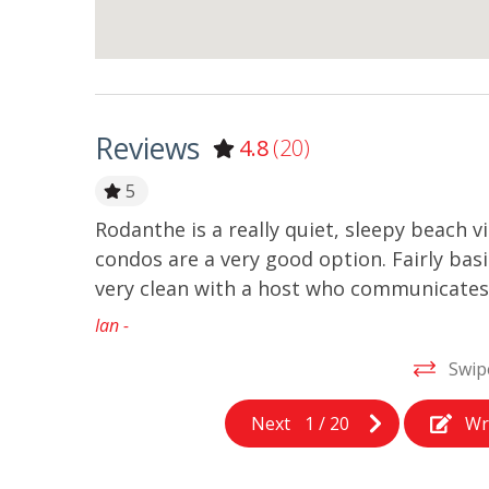
Reviews
4.8
(20)
5
Rodanthe is a really quiet, sleepy beach vi
condos are a very good option. Fairly bas
very clean with a host who communicates 
Ian -
Swip
Next
1
/
20
Wr