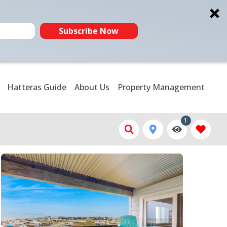
Subscribe Now
Hatteras Guide
About Us
Property Management
1