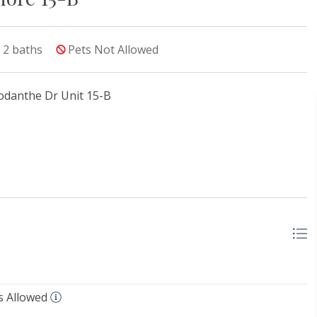
2
baths
Pets Not Allowed
odanthe Dr Unit 15-B
s Allowed