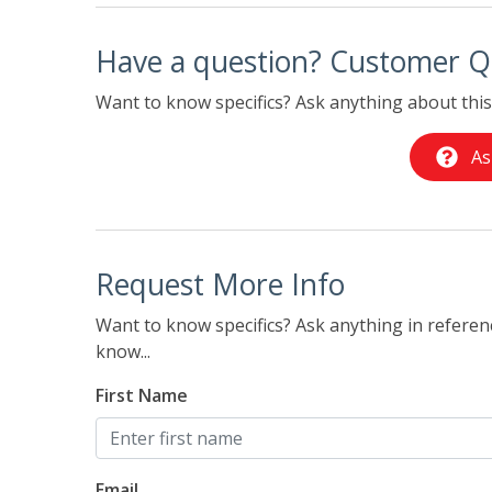
Have a question? Customer Q
Want to know specifics? Ask anything about this 
As
Request More Info
Want to know specifics? Ask anything in referenc
know...
First Name
Email