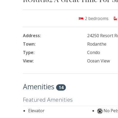
2
bedrooms
Address:
24250 Resort R
Town:
Rodanthe
Type:
Condo
View:
Ocean View
Amenities
14
Featured Amenities
Elevator
No Pet