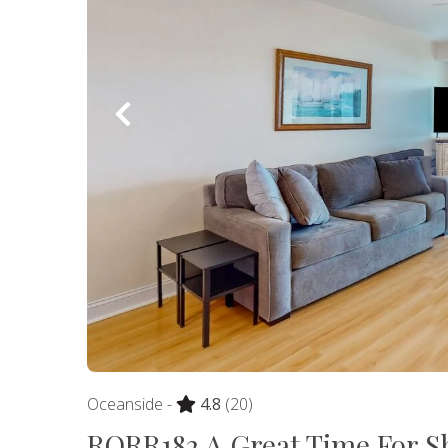
Oceanside -
4.8
(20)
RORR182 A Great Time For S