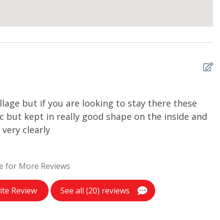
llage but if you are looking to stay there these
R
ic but kept in really good shape on the inside and
Ia
very clearly
e for More Reviews
ite Review
See all (20) reviews