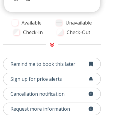
Available
Unavailable
Check-In
Check-Out
Remind me to book this later
Sign up for price alerts
Cancellation notification
Request more information