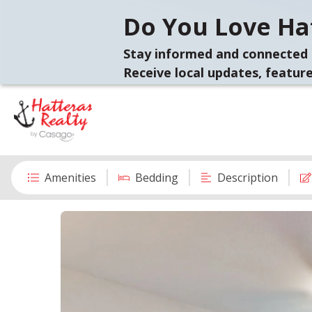
Do You Love Hat
Stay informed and connected 
Receive local updates, feature
Amenities
Bedding
Description