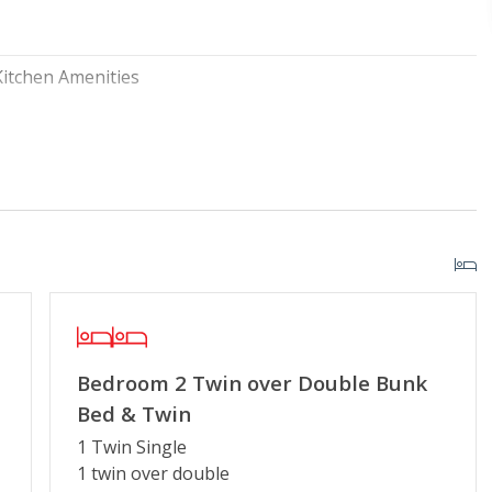
Kitchen Amenities
y Pool
Security Surveillance
r Streaming Services
Keyless Entry
g or Vaping
Partial Week/Short Stay
Bedroom 2 Twin over Double Bunk
Bed & Twin
1 Twin Single
1 twin over double