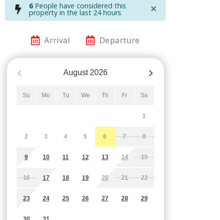
×
6
People have considered this
property in the last 24 hours
Arrival
Departure
August
2026
Su
Mo
Tu
We
Th
Fr
Sa
1
2
3
4
5
6
7
8
9
10
11
12
13
14
15
16
17
18
19
20
21
22
23
24
25
26
27
28
29
30
31