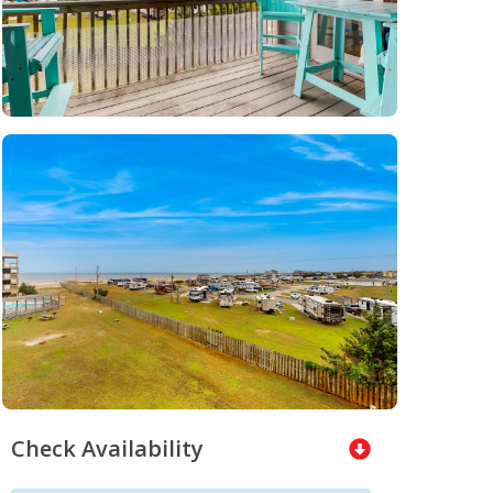
Check Availability