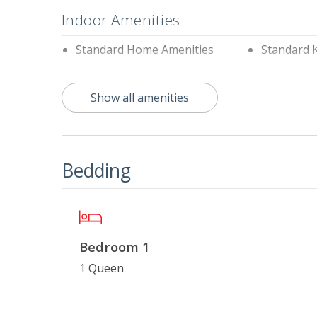
Indoor Amenities
Standard Home Amenities
Standard 
Outdoor Amenities
Show all amenities
Charcoal Grill
Communit
Property Features
Bedding
$75 Beach Gear Credit
Cable TV o
Linens & Towels Provided
No Smokin
Special Deal
Bedroom 1
1 Queen