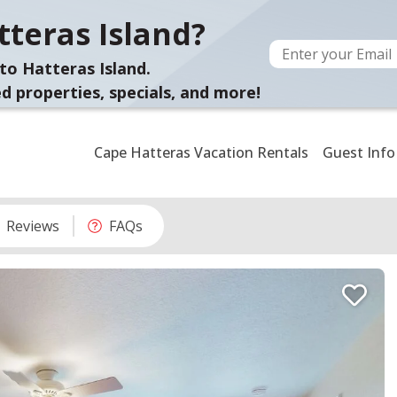
teras Island?
to Hatteras Island.
d properties, specials, and more!
Cape Hatteras Vacation Rentals
Guest Info
Reviews
FAQs