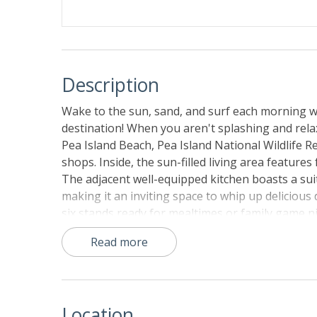
Description
Wake to the sun, sand, and surf each morning w
destination! When you aren't splashing and relax
Pea Island Beach, Pea Island National Wildlife R
shops. Inside, the sun-filled living area features
The adjacent well-equipped kitchen boasts a suit
making it an inviting space to whip up delicious
six stands ready for mealtimes or family game 
you can catch the dazzling yellow, red, and ora
Read more
Things to Know:
Community pools are typically available for gu
subject to close without notice.
Location