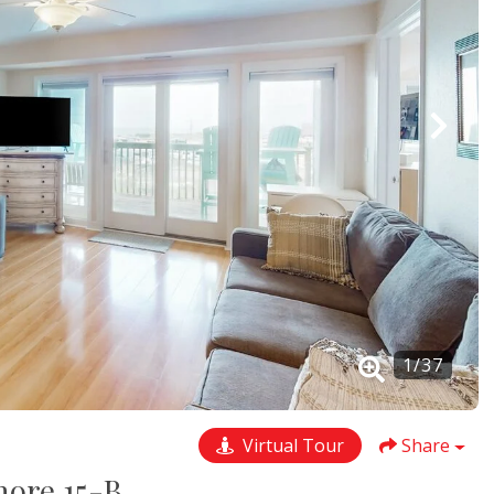
1
/
37
Virtual Tour
Share
hore 15-B