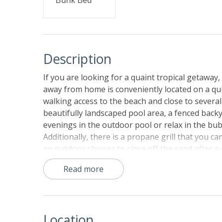
Description
If you are looking for a quaint tropical getaway
away from home is conveniently located on a quiet
walking access to the beach and close to several
beautifully landscaped pool area, a fenced bac
evenings in the outdoor pool or relax in the bu
Additionally, there is a propane grill that you
an outdoor shower to rinse off the sand after a d
deck, where you can lounge on the bench swing an
Read more
darling home, guests can head downstairs and fi
a smart TV with a DVD player, and a wet bar with
room has been beautifully decorated. It is the 
system with Blu-Ray, surround sound, and a ster
Location
The well-appointed kitchen has your back when 