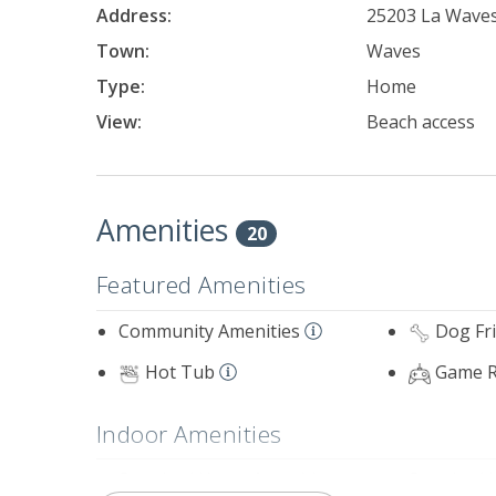
Address:
25203 La Waves
Town:
Waves
Type:
Home
View:
Beach access
Amenities
20
Featured Amenities
Community Amenities
Dog Fr
Hot Tub
Game 
Indoor Amenities
Standard Home Amenities
Standard 