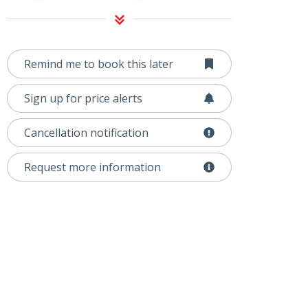
Remind me to book this later
Sign up for price alerts
Cancellation notification
Request more information