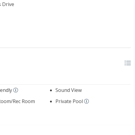
 Drive
iendly
Sound View
Room/Rec Room
Private Pool
Kitchen Amenities
Game Room/Rec Room