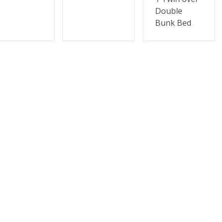
Double
Bunk Bed