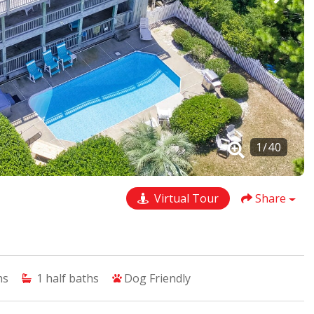
1
/
40
Virtual Tour
Share
hs
1
half baths
Dog Friendly