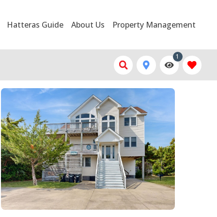
Hatteras Guide
About Us
Property Management
1