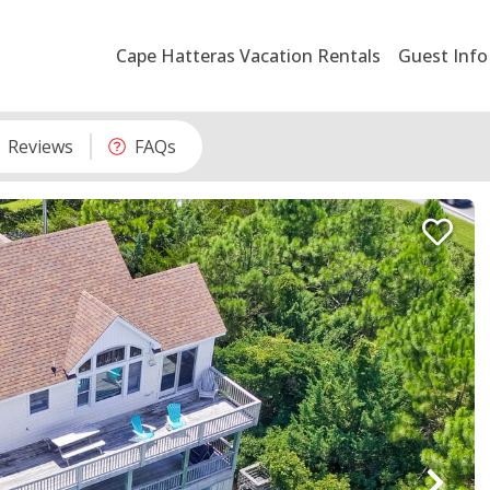
Cape Hatteras Vacation Rentals
Guest Info
Reviews
FAQs