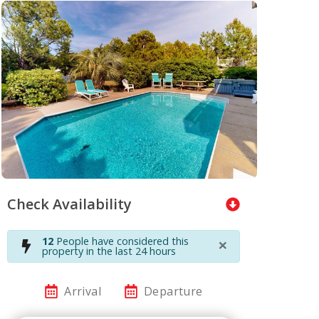
Check Availability
×
12
People have considered this
property in the last 24 hours
Arrival
Departure