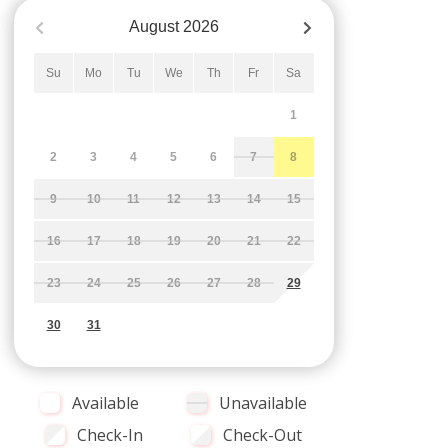
August
2026
Su
Mo
Tu
We
Th
Fr
Sa
1
2
3
4
5
6
7
8
9
10
11
12
13
14
15
16
17
18
19
20
21
22
23
24
25
26
27
28
29
30
31
Available
Unavailable
Check-In
Check-Out