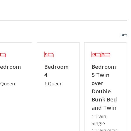
Enclosed Outside Shower
Bedroom
Bedroom
Bedroom
4
5 Twin
over
 Queen
1 Queen
Double
r Streaming Services
Keyless Entry
Bunk Bed
g or Vaping
Partial Week/Short Stay
and Twin
1 Twin
Single
1 Twin over