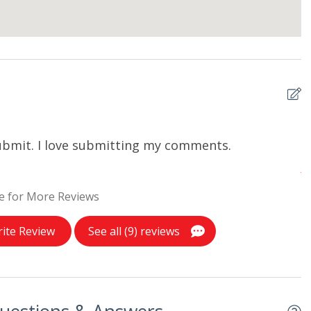
 submit. I love submitting my comments.
I
A
e for More Reviews
ite Review
See all (9) reviews