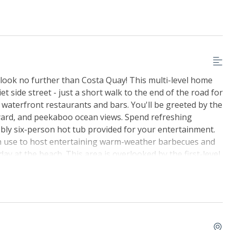
, look no further than Costa Quay! This multi-level home
 side street - just a short walk to the end of the road for
 waterfront restaurants and bars. You'll be greeted by the
kyard, and peekaboo ocean views. Spend refreshing
bbly six-person hot tub provided for your entertainment.
 can use to host entertaining warm-weather barbecues and
ay at the beach. This area is overlooked by the first-level
d still be a part of all the fun. Upon entering this
nd the game room with a pool table, a pub table for two,
 a full-size fridge and microwave. The top-level great
perfect gathering spot with a 55' smart TV home theatre
eo system with internet radio and speakers to the deck.
mealtime comes around with all major appliances,