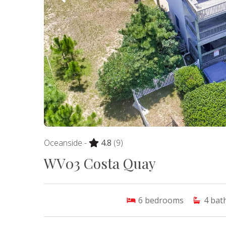
Oceanside -
4.8
(9)
WV03 Costa Quay
6
bedrooms
4
bat