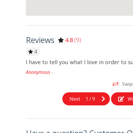
Reviews
4.8
(9)
4
 the yard!
I have to tell you what I love in order to
Anonymous -
Swip
Next
1
/
9
Wr