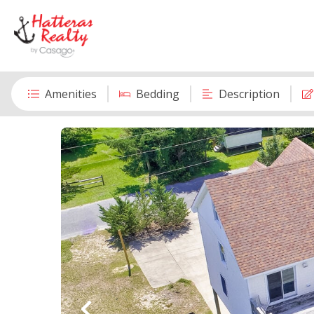
Amenities
Bedding
Description