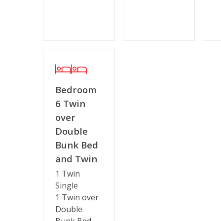
Bedroom
6 Twin
over
Double
Bunk Bed
and Twin
1 Twin
Single
1 Twin over
Double
Bunk Bed